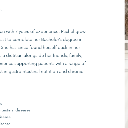
)
ian with 7 years of experience. Rachel grew
ast to complete her Bachelor’s degree in
7. She has since found herself back in her
 dietitian alongside her friends, family,
ience supporting patients with a range of
est in gastrointestinal nutrition and chronic
es
ntestinal diseases
isease
isease