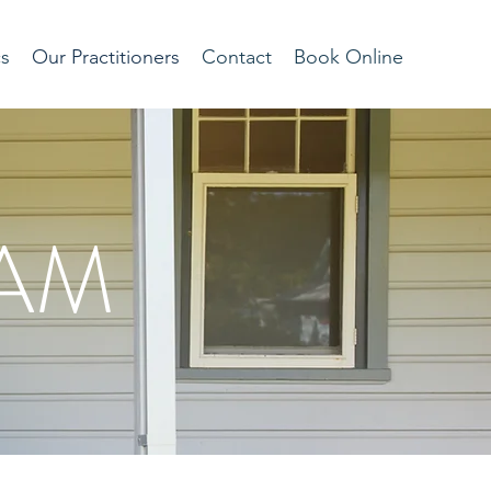
cs
Our Practitioners
Contact
Book Online
EAM