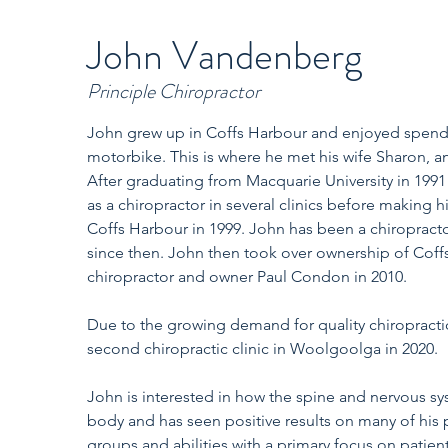
John Vandenberg
Principle Chiropractor
John grew up in Coffs Harbour and enjoyed spendin
motorbike. This is where he met his wife Sharon, an
After graduating from Macquarie University in 1991
as a chiropractor in several clinics before making 
Coffs Harbour in 1999. John has been a chiropract
since then. John then took over ownership of Coff
chiropractor and owner Paul Condon in 2010.
Due to the growing demand for quality chiropracti
second chiropractic clinic in Woolgoolga in 2020.
John is interested in how the spine and nervous s
body and has seen positive results on many of his 
groups and abilities with a primary focus on patien