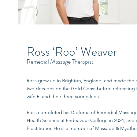
Ross ‘Roo’ Weaver
Remedial Massage Therapist
Ross grew up in Brighton, England, and made the m
two decades on the Gold Coast before relocating to
wife Fi and their three young kids.
Ross completed his Diploma of Remedial Massage 
Health Science at Endeavour College in 2024, and 
Practitioner. He is a member of Massage & Myother