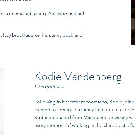
h as manual adjusting, Activator and soft
, lazy breakfasts on his sunny deck and
Kodie Vandenberg
Chiropractor
Following in her father’s footsteps, Kodie join
excited to continue a family tradition of care 
Kodie graduated from Macquarie University with
every moment of working in the chiropractic fi