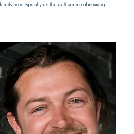
mily he is typically on the golf course obsessing
ercise as a therapeutic tool for a wide array of
work of other treatment providers. Utilising an
escribed following thorough assessment of each
of the patient.
rrals under Medicare, NDIS, Worker’s Compensation
may also be available depending on provider.