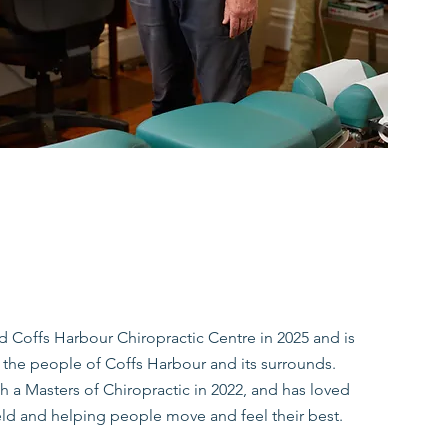
ed Coffs Harbour Chiropractic Centre in 2025 and is
to the people of Coffs Harbour and its surrounds.
 a Masters of Chiropractic in 2022, and has loved
eld and helping people move and feel their best.