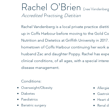
Rachel
O’Brien
(nee Vandenberg
Accredited
Practising
Dietitian
Rachel Vandenberg is a local private practice dietit
up in Coffs Harbour before moving to the Gold Co
Nutrition and Dietetics at Griffith University in 201
hometown of Coffs Harbour continuing her work as a
husband Zac and daughter Poppy. Rachel has exper
clinical conditions, of all ages, with a special inter
disease management.
Conditions:
Overweight/Obesity
Allergi
Diabetes
Gastroi
Paediatrics
Heart d
Bariatric surgery
Renal d