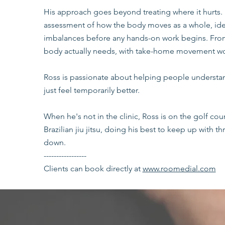
His approach goes beyond treating where it hurts. 
assessment of how the body moves as a whole, iden
imbalances before any hands-on work begins. From 
body actually needs, with take-home movement wo
Ross is passionate about helping people understan
just feel temporarily better.
When he's not in the clinic, Ross is on the golf cour
Brazilian jiu jitsu, doing his best to keep up with 
down.
-----------------
Clients can book directly at
www.roomedial.com