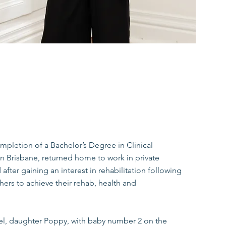
ompletion of a Bachelor’s Degree in Clinical
in Brisbane, returned home to work in private
 after gaining an interest in rehabilitation following
thers to achieve their rehab, health and
hel, daughter Poppy, with baby number 2 on the