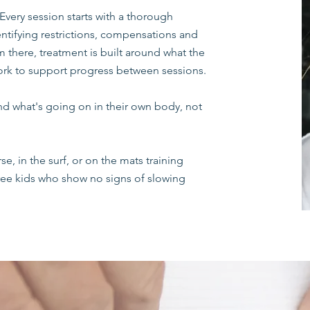
Every session starts with a thorough
tifying restrictions, compensations and
there, treatment is built around what the
rk to support progress between sessions.
d what's going on in their own body, not
se, in the surf, or on the mats training
three kids who show no signs of slowing