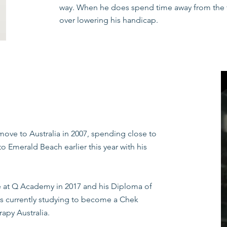
way. When he does spend time away from the fa
over lowering his handicap.
Zac has a strong understanding of how to use ex
health conditions and works to compliment the 
evidence based approach, all treatment is pr
individuals needs to achieve the desired goals 
Our Exercise Physiology services accept refe
and Home Care Packages. Health care rebates 
ove to Australia in 2007, spending close to
 Emerald Beach earlier this year with his
at Q Academy in 2017 and his Diploma of
is currently studying to become a Chek
apy Australia.