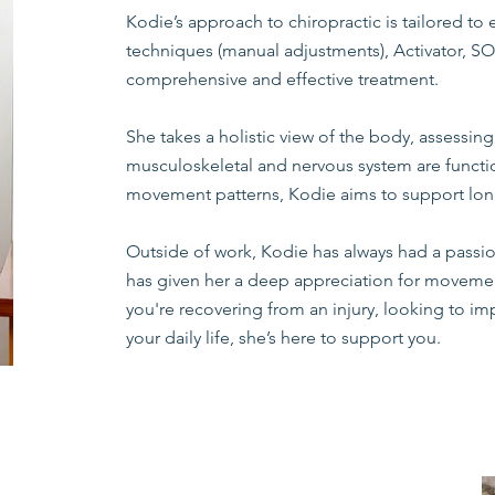
Kodie’s approach to chiropractic is tailored to 
techniques (manual adjustments), Activator, SOT
comprehensive and effective treatment.
She takes a holistic view of the body, assessing
musculoskeletal and nervous system are funct
movement patterns, Kodie aims to support lon
Outside of work, Kodie has always had a passion 
has given her a deep appreciation for movemen
you're recovering from an injury, looking to imp
your daily life, she’s here to support you.