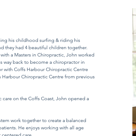
g his childhood surfing & riding his
d they had 4 beautiful children together.
 with a Masters in Chiropractic, John worked
his way back to become a chiropractor in
or with Coffs Harbour Chiropractic Centre
s Harbour Chiropractic Centre from previous
c care on the Coffs Coast, John opened a
ystem work together to create a balanced
patients. He
enjoys working with all age
t centered care.