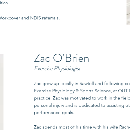
ition
Workcover and NDIS referrals.
Zac O’Brien
Exercise Physiologist
Zac grew up locally in Sawtell and following c
Exercise Physiology & Sports Science, at QUT 
practice. Zac was motivated to work in the field
personal injury and is dedicated to assisting o
performance goals.
Zac spends most of his time with his wife Rac