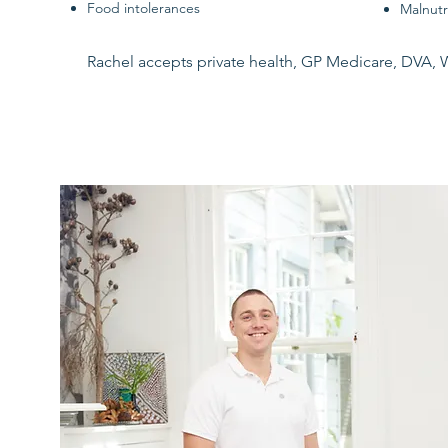
Food intolerances
Malnutr
Rachel accepts private health, GP Medicare, DVA, 