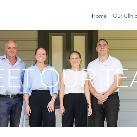
Home
Our Clini
ET OUR T