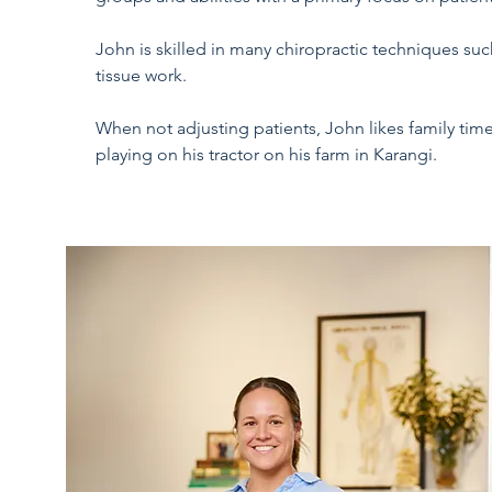
John is skilled in many chiropractic techniques suc
tissue work.
When not adjusting patients, John likes family time
playing on his tractor on his farm in Karangi.