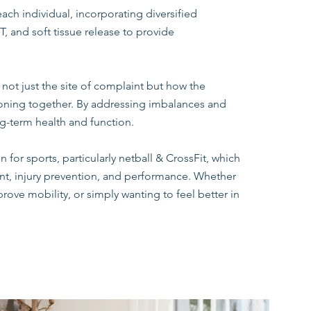
each individual, incorporating diversified
, and soft tissue release to provide
 not just the site of complaint but how the
ioning together. By addressing imbalances and
g-term health and function.
for sports, particularly netball & CrossFit, which
t, injury prevention, and performance. Whether
rove mobility, or simply wanting to feel better in